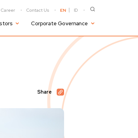
Career
Contact Us
EN
ID
stors
Corporate Governance
Share