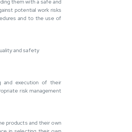
iding them with a safe and
inst potential work risks
cedures and to the use of
uality and safety
g and execution of their
propriate risk management
the products and their own
ce in selecting their own