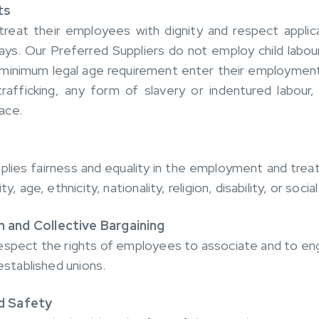
ts
treat their employees with dignity and respect applic
ys. Our Preferred Suppliers do not employ child labou
minimum legal age requirement enter their employment
afficking, any form of slavery or indentured labour, 
ace.
pplies fairness and equality in the employment and tre
y, age, ethnicity, nationality, religion, disability, or soci
 and Collective Bargaining
espect the rights of employees to associate and to eng
 established unions.
d Safety