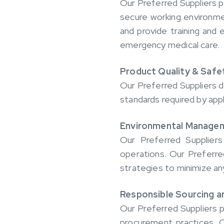
Our Preferred Suppliers p
secure working environme
and provide training and
emergency medical care.
Product Quality & Safe
Our Preferred Suppliers d
standards required by appl
Environmental Manage
Our Preferred Suppliers
operations. Our Preferre
strategies to minimize a
Responsible Sourcing an
Our Preferred Suppliers p
procurement practices. O