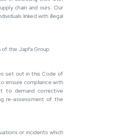
upply chain and ours. Our
viduals linked with illegal
n of the Japfa Group.
es set out in this Code of
to ensure compliance with
ht to demand corrective
ding re-assessment of the
uations or incidents which