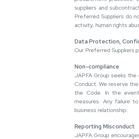
suppliers and subcontrac
Preferred Suppliers do not
activity, human rights abu
Data Protection, Confid
Our Preferred Suppliers pr
Non-compliance
JAPFA Group seeks the col
Conduct. We reserve the 
the Code. In the event
measures. Any failure to
business relationship.
Reporting Misconduct
JAPFA Group encourages su