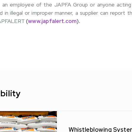
If an employee of the JAPFA Group or anyone acting o
in illegal or improper manner, a supplier can report t
 JAPFALERT
(
www.japfalert.com
).
bility
Whistleblowing Syste