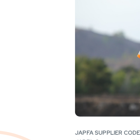
JAPFA SUPPLIER COD