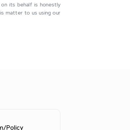
n its behalf is honestly
his matter to us using our
m/Policy