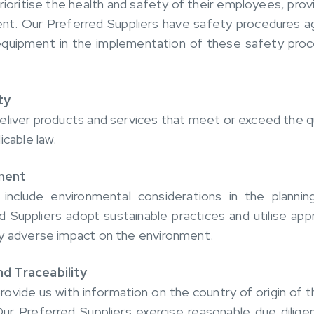
rioritise the health and safety of their employees, prov
nt. Our Preferred Suppliers have safety procedures aga
 equipment in the implementation of these safety pro
ty
eliver products and services that meet or exceed the q
icable law.
ment
 include environmental considerations in the plannin
d Suppliers adopt sustainable practices and utilise ap
ny adverse impact on the environment.
d Traceability
rovide us with information on the country of origin of 
ur Preferred Suppliers exercise reasonable due diligen