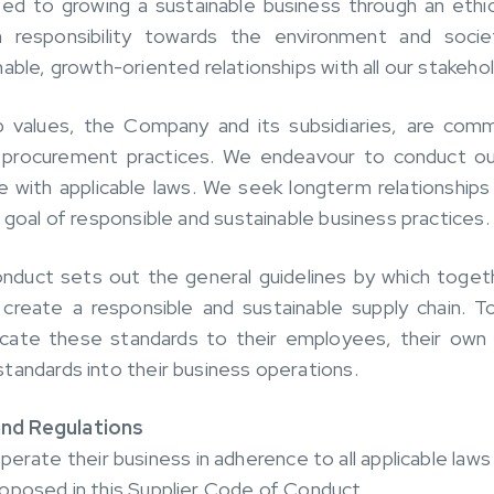
 to growing a sustainable business through an ethic
n responsibility towards the environment and socie
able, growth-oriented relationships with all our stakeho
p values, the Company and its subsidiaries, are comm
 procurement practices. We endeavour to conduct our
e with applicable laws. We seek longterm relationships
 goal of responsible and sustainable business practices.
nduct sets out the general guidelines by which toge
create a responsible and sustainable supply chain. T
cate these standards to their employees, their own 
tandards into their business operations.
nd Regulations
erate their business in adherence to all applicable laws 
oposed in this Supplier Code of Conduct.