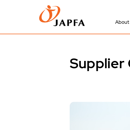
About
Supplier