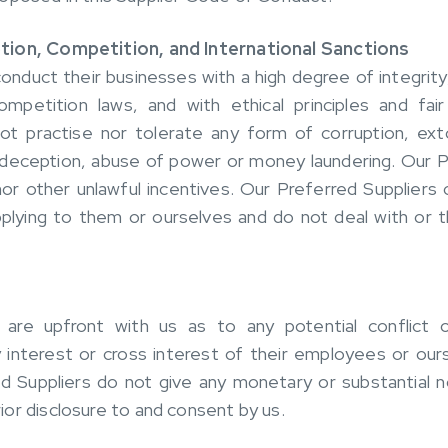
tion, Competition, and International Sanctions
onduct their businesses with a high degree of integrity,
mpetition laws, and with ethical principles and fair
not practise nor tolerate any form of corruption, ex
, deception, abuse of power or money laundering. Our 
nor other unlawful incentives. Our Preferred Suppliers
pplying to them or ourselves and do not deal with or 
 are upfront with us as to any potential conflict
 interest or cross interest of their employees or our
d Suppliers do not give any monetary or substantial
or disclosure to and consent by us.