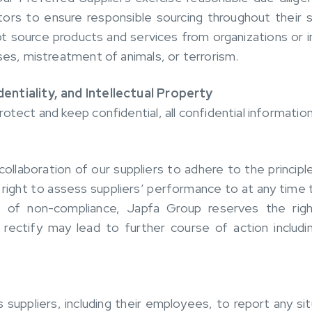
tors to ensure responsible sourcing throughout their s
 source products and services from organizations or indi
ses, mistreatment of animals, or terrorism.
entiality, and Intellectual Property
otect and keep confidential, all confidential informatio
laboration of our suppliers to adhere to the principl
right to assess suppliers’ performance to at any time 
 of non-compliance, Japfa Group reserves the rig
 rectify may lead to further course of action inclu
ppliers, including their employees, to report any sit