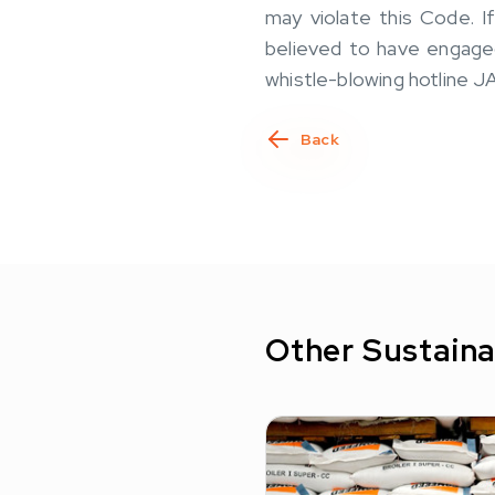
may violate this Code. 
believed to have engaged 
whistle-blowing hotline
Back
Other Sustaina