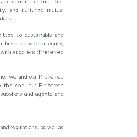
al corporate culture that
ty, and nurturing mutual
lders.
itted to sustainable and
 business with integrity,
 with suppliers (Preferred
ther we and our Preferred
o this end, our Preferred
suppliers and agents and
and regulations, as well as