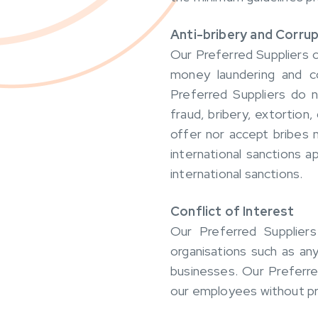
Anti-bribery and Corrup
Our Preferred Suppliers c
money laundering and co
Preferred Suppliers do 
fraud, bribery, extortion
offer nor accept bribes 
international sanctions a
international sanctions.
Conflict of Interest
Our Preferred Suppliers
organisations such as any
businesses. Our Preferre
our employees without pri