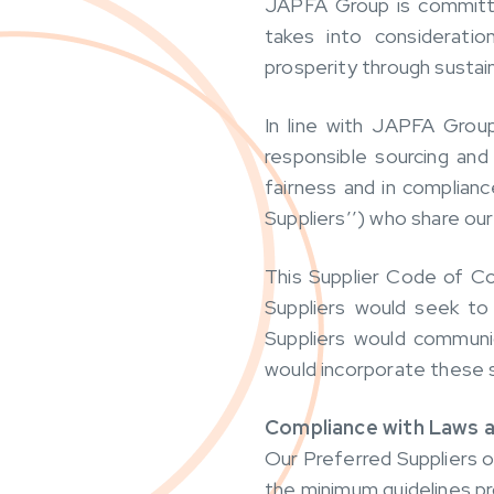
JAPFA Group is committed
takes into consideratio
prosperity through sustain
In line with JAPFA Grou
responsible sourcing and
fairness and in complianc
Suppliers’’) who share our
This Supplier Code of Co
Suppliers would seek to 
Suppliers would communi
would incorporate these s
Compliance with Laws a
Our Preferred Suppliers op
the minimum guidelines pr