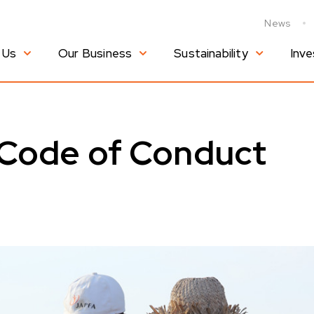
News
 Us
Our Business
Sustainability
Inve
 Code of Conduct