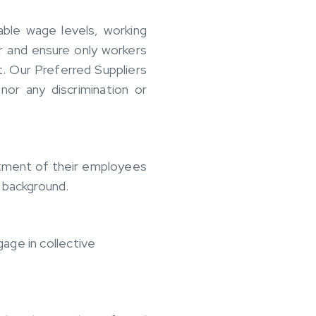
able wage levels, working
r and ensure only workers
. Our Preferred Suppliers
nor any discrimination or
atment of their employees
al background.
age in collective