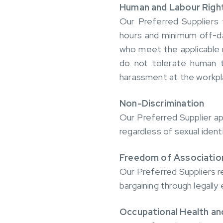
Human and Labour Righ
Our Preferred Suppliers 
hours and minimum off-da
who meet the applicable 
do not tolerate human tr
harassment at the workpl
Non-Discrimination
Our Preferred Supplier a
regardless of sexual identit
Freedom of Association
Our Preferred Suppliers r
bargaining through legally
Occupational Health an