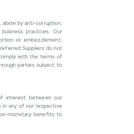
 abide by anti-corruption,
 business practices. Our
tortion or embezzlement,
Preferred Suppliers do not
 comply with the terms of
through parties subject to
 of interest between our
s in any of our respective
 non-monetary benefits to