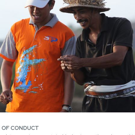
E OF CONDUCT