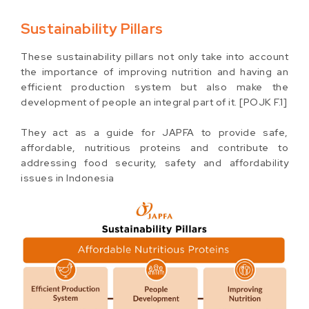
Sustainability Pillars
These sustainability pillars not only take into account
the importance of improving nutrition and having an
efficient production system but also make the
development of people an integral part of it. [POJK F.1]
They act as a guide for JAPFA to provide safe,
affordable, nutritious proteins and contribute to
addressing food security, safety and affordability
issues in Indonesia