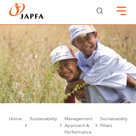
Home
Sustainability
Management
Sustainability
Approach &
Pillars
Performance