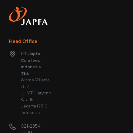
Head Office
PT Japfa
Comfeed
Indonesia
Tbk.
Wisma Millenia
Lt. 7
Jl. MT. Haryono
Kav. 16
Jakarta 12810,
Indonesia
021-2854
5680