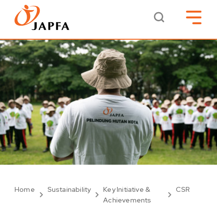
Home
Sustainability
Key Initiative &
CSR
Achievements