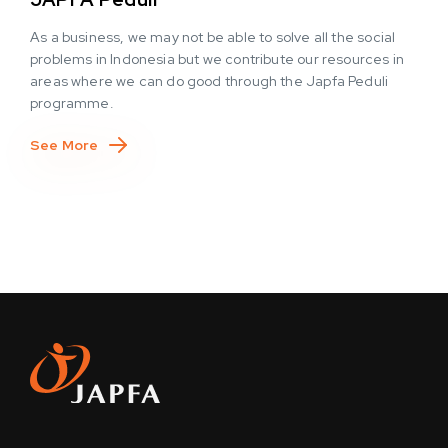
As a business, we may not be able to solve all the social
problems in Indonesia but we contribute our resources in
areas where we can do good through the Japfa Peduli
programme.
See More