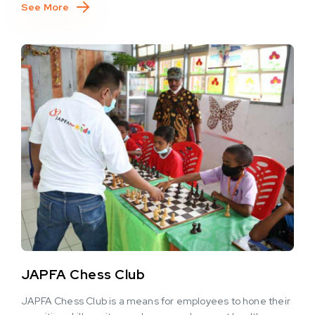
See More
JAPFA Chess Club
JAPFA Chess Club is a means for employees to hone their