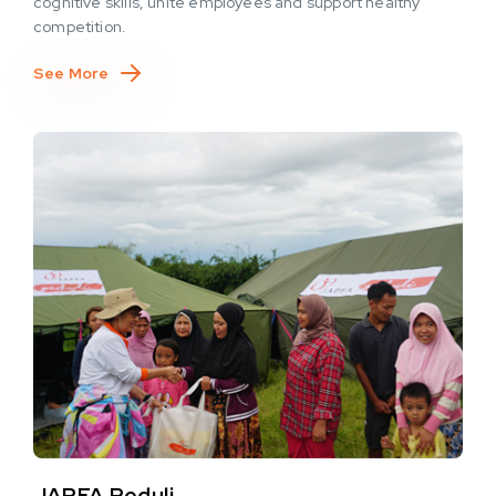
cognitive skills, unite employees and support healthy
competition.
See More
JAPFA Peduli