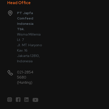
Head Office
PT Japfa
Comfeed
Indonesia
Tbk.
Wisma Millenia
Lt. 7
Jl. MT. Haryono
Kav. 16
Jakarta 12810,
Indonesia
021-2854
5680
(Hunting)