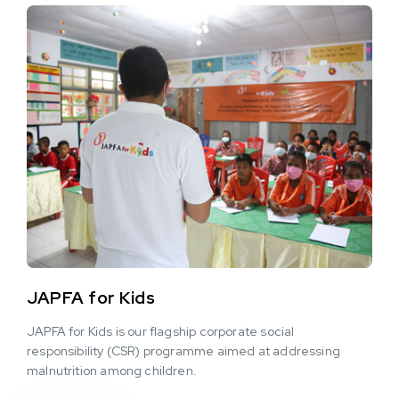
JAPFA for Kids
JAPFA for Kids is our flagship corporate social
responsibility (CSR) programme aimed at addressing
malnutrition among children.