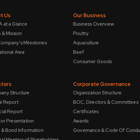
t Us
Our Business
 at a Glance
Business Overview
n & Mission
Poultry
ompany’s Milestones
Aquaculture
tional Area
Beef
Consumer Goods
stors
Corporate Governance
ny Structure
Organization Structure
l Report
BOC, Directors & Committees
cial Report
Certificates
tor Presentation
Awards
 & Bond Information
Governance & Code Of Condu
al Meeting of Shareholders