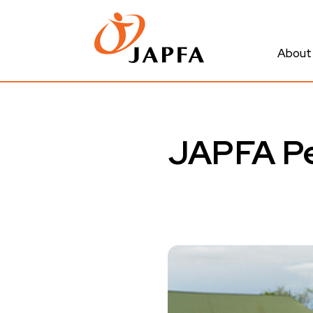
About
JAPFA Pe