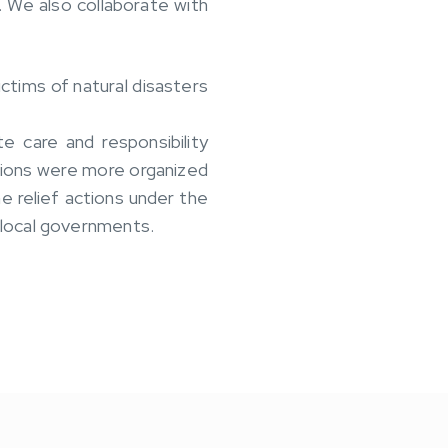
 We also collaborate with
ctims of natural disasters
 care and responsibility
ctions were more organized
e relief actions under the
 local governments.