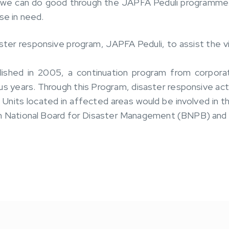
 we can do good through the JAPFA Peduli programme.
se in need.
ter responsive program, JAPFA Peduli, to assist the vi
ished in 2005, a continuation program from corporate
ous years. Through this Program, disaster responsive a
Units located in affected areas would be involved in th
an National Board for Disaster Management (BNPB) and