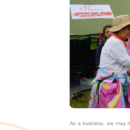
As a business, we may no