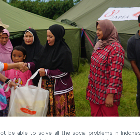
t be able to solve all the social problems in Indone