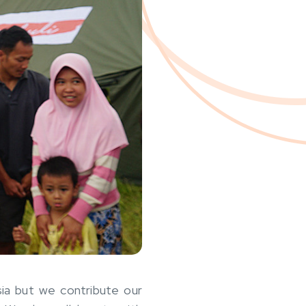
sia but we contribute our