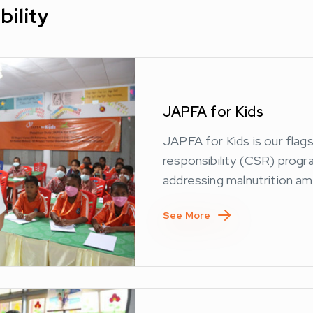
bility
JAPFA for Kids
JAPFA for Kids is our flag
responsibility (CSR) prog
addressing malnutrition am
See More