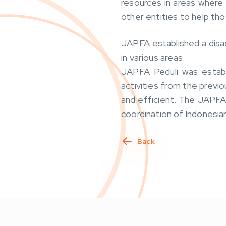
resources in areas where
other entities to help tho
JAPFA established a disas
in various areas.
JAPFA Peduli was establ
activities from the previ
and efficient. The JAPFA 
coordination of Indonesi
Back