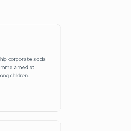
ship corporate social
ramme aimed at
ong children.