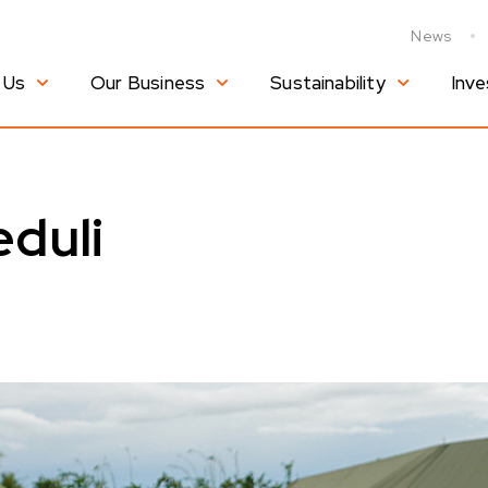
News
 Us
Our Business
Sustainability
Inve
duli