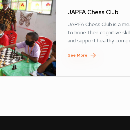
JAPFA Chess Club
JAPFA Chess Club is a me
to hone their cognitive ski
and support healthy compe
See More