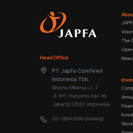
Abou
JAPFA
Visio
The C
Opera
Head Office
News
PT Japfa Comfeed
Indonesia Tbk.
Inve
Wisma Millenia Lt. 7
Compa
Jl. MT. Haryono Kav. 16
Annua
Jakarta 12810, Indonesia
Finan
Inves
021-2854 5680 (Hunting)
Stock
Gener