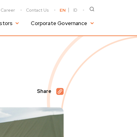
Career
Contact Us
EN
ID
stors
Corporate Governance
Share