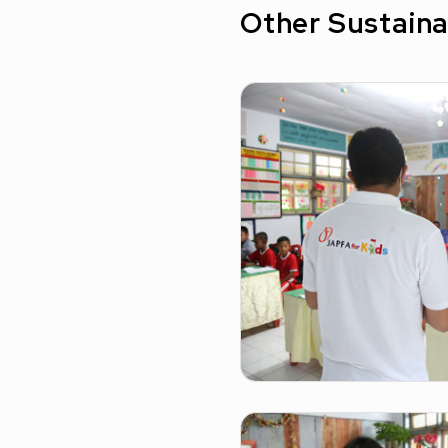
Other Sustaina