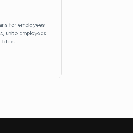
ans for employees
lls, unite employees
tition.