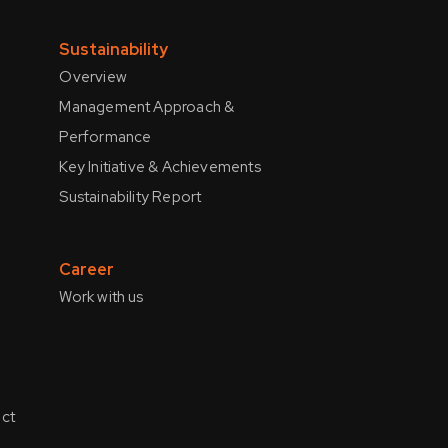
Sustainability
Overview
Management Approach &
Performance
Key Initiative & Achievements
Sustainability Report
Career
Work with us
ct