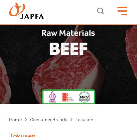
Home
Consumer Brands
Tokusen
Tokusen