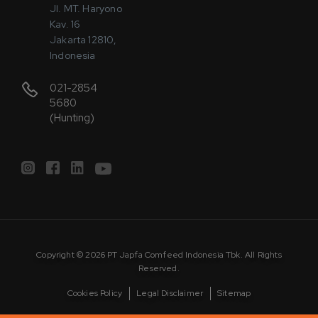
Jl. MT. Haryono
Kav. 16
Jakarta 12810,
Indonesia
021-2854
5680
(Hunting)
Copyright © 2026 PT Japfa Comfeed Indonesia Tbk. All Rights
Reserved.
Cookies Policy
Legal Disclaimer
Sitemap