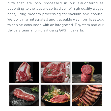
cuts that are only processed in our slaughterhouse
according to the Japanese tradition of high quality wagyu
beef, using modern processing for vacuum and cooling.
We do it in an integrated and traceable way from livestock
to can be consumed with an integrated IT system and our
delivery team monitors it using GPS in Jakarta.