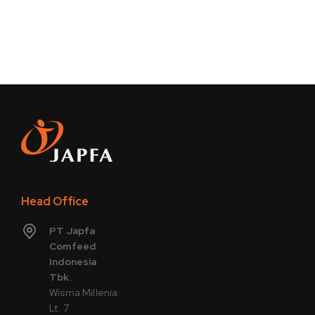
Head Office
PT Japfa
Comfeed
Indonesia
Tbk.
Wisma Millenia
Lt. 7