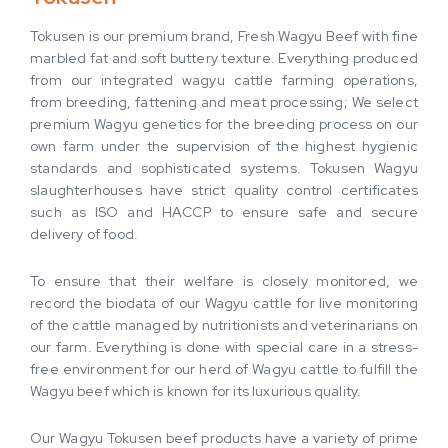
Tokusen is our premium brand, Fresh Wagyu Beef with fine
marbled fat and soft buttery texture. Everything produced
from our integrated wagyu cattle farming operations,
from breeding, fattening and meat processing; We select
premium Wagyu genetics for the breeding process on our
own farm under the supervision of the highest hygienic
standards and sophisticated systems. Tokusen Wagyu
slaughterhouses have strict quality control certificates
such as ISO and HACCP to ensure safe and secure
delivery of food.
To ensure that their welfare is closely monitored, we
record the biodata of our Wagyu cattle for live monitoring
of the cattle managed by nutritionists and veterinarians on
our farm. Everything is done with special care in a stress-
free environment for our herd of Wagyu cattle to fulfill the
Wagyu beef which is known for its luxurious quality.
Our Wagyu Tokusen beef products have a variety of prime