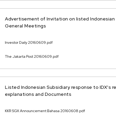
Advertisement of Invitation on listed Indonesian 
General Meetings
Investor Daily 20160609.pdf
The Jakarta Post 20160609.pdf
Listed Indonesian Subsidiary response to IDX's r
explanations and Documents
KKR SGX Announcement Bahasa 20160608.pdf