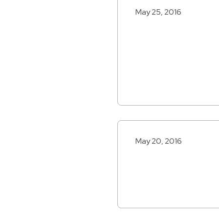
May 25, 2016
May 20, 2016