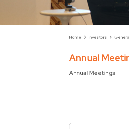
Home
Investors
Genera
Annual Meeti
Annual Meetings