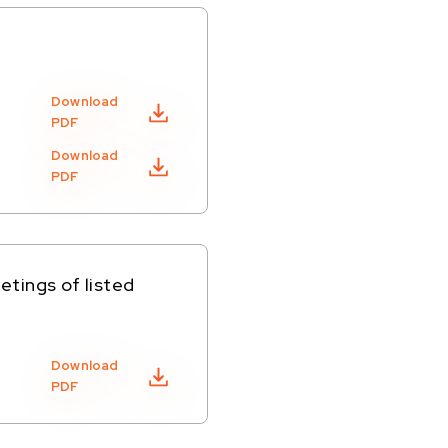
Download
PDF
Download
PDF
tings of listed
Download
PDF