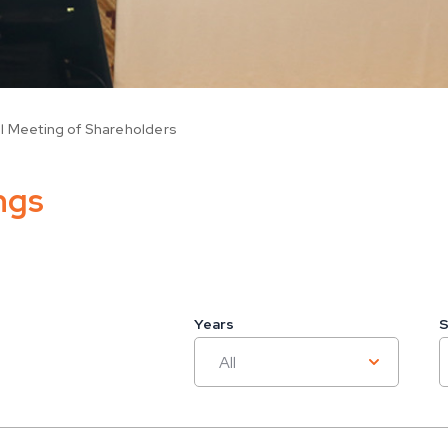
l Meeting of Shareholders
ngs
Years
S