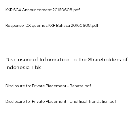
KKR SGX Announcement 20160608.pdf
Response IDX querries KKR Bahasa 20160608.pdf
Disclosure of Information to the Shareholders 
Indonesia Tbk
Disclosure for Private Placement - Bahasa.pdf
Disclosure for Private Placement - Unofficial Translation.pdf