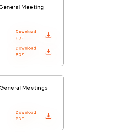
 General Meeting
Download
PDF
Download
PDF
 General Meetings
Download
PDF