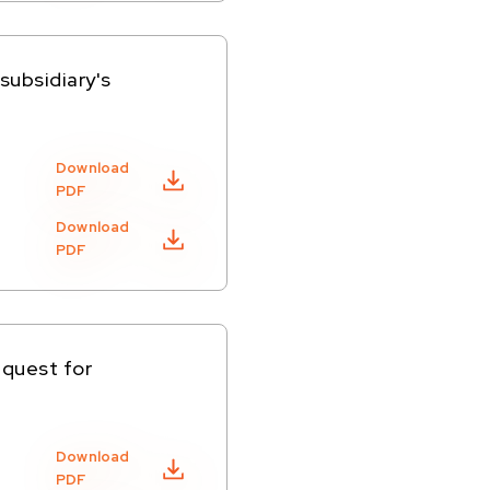
subsidiary's
Download
PDF
Download
PDF
equest for
Download
PDF