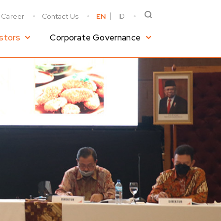
Career
Contact Us
EN
ID
stors
Corporate Governance