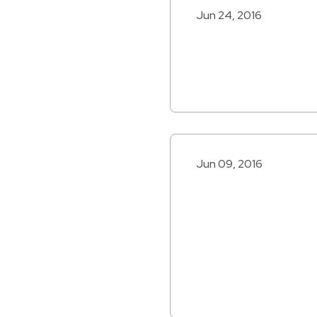
Jun 24, 2016
Jun 09, 2016