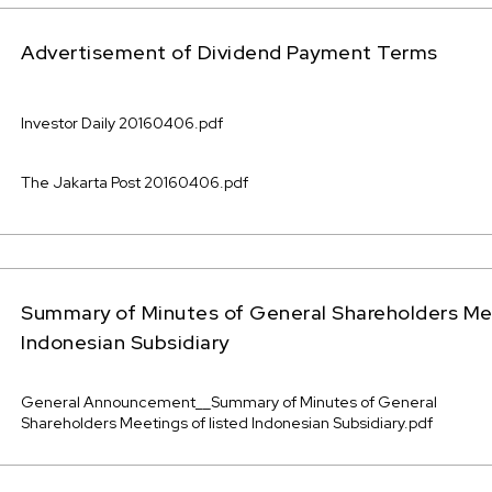
Advertisement of Dividend Payment Terms
Investor Daily 20160406.pdf
The Jakarta Post 20160406.pdf
Summary of Minutes of General Shareholders Mee
Indonesian Subsidiary
General Announcement__Summary of Minutes of General
Shareholders Meetings of listed Indonesian Subsidiary.pdf