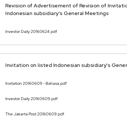
Revision of Advertisement of Revision of Invitati
Indonesian subsidiary's General Meetings
Investor Daily 20160624.pdf
Invitation on listed Indonesian subsidiary's Gene
Invitation 20160609 - Bahasa.pdf
Investor Daily 20160609.pdf
The Jakarta Post 20160609.pdf