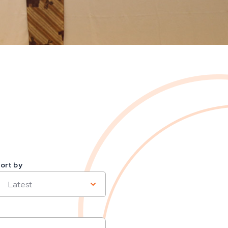
ort by