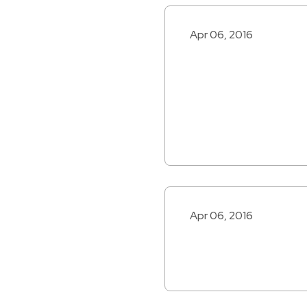
Apr 06, 2016
Apr 06, 2016