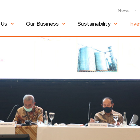
News
 Us
Our Business
Sustainability
Inve