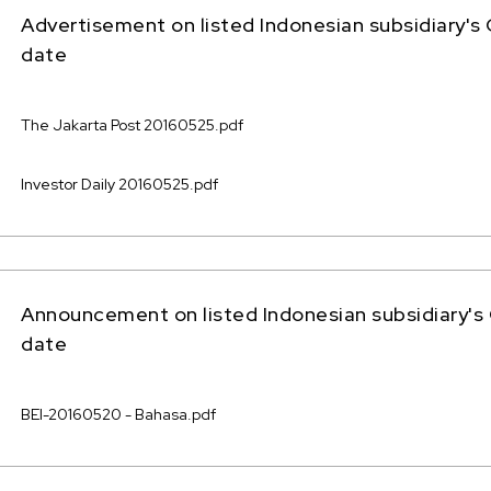
Advertisement on listed Indonesian subsidiary's
date
The Jakarta Post 20160525.pdf
Investor Daily 20160525.pdf
Announcement on listed Indonesian subsidiary's
date
BEI-20160520 - Bahasa.pdf