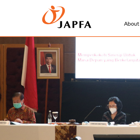
About