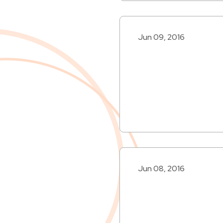
Jun 09, 2016
Jun 08, 2016