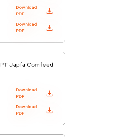
Download
PDF
Download
PDF
of PT Japfa Comfeed
Download
PDF
Download
PDF