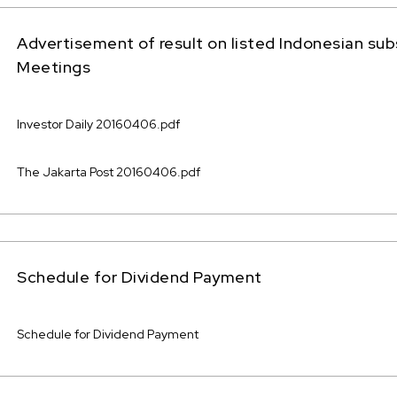
Advertisement of result on listed Indonesian sub
Meetings
Investor Daily 20160406.pdf
The Jakarta Post 20160406.pdf
Schedule for Dividend Payment
Schedule for Dividend Payment