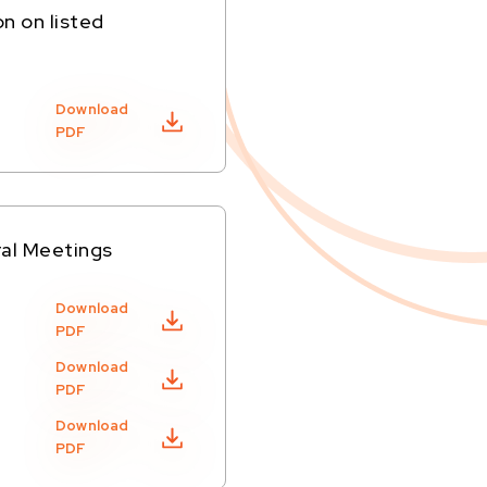
on on listed
Download
PDF
ral Meetings
Download
PDF
Download
PDF
Download
PDF