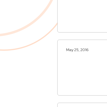
May 25, 2016