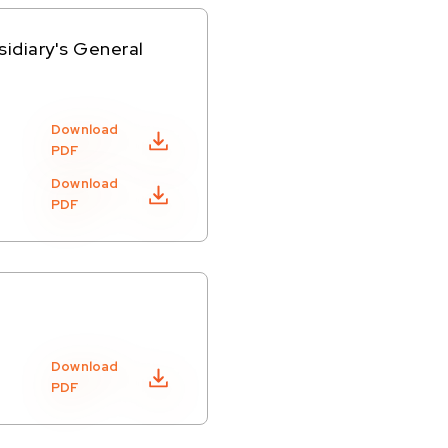
sidiary's General
Download
PDF
Download
PDF
Download
PDF