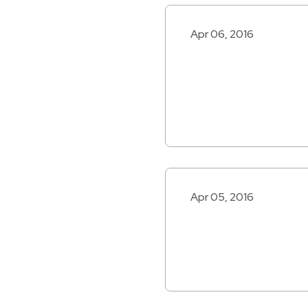
Apr 06, 2016
Apr 05, 2016